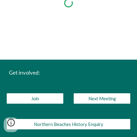
Get involved:
Join
Next Meeting
Northern Beaches History Enquiry