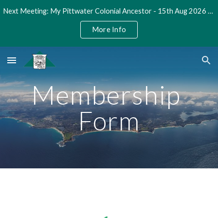
Next Meeting: My Pittwater Colonial Ancestor - 15th Aug 2026 @ 2pm
Skip to main content
Skip to navigation
More Info
Membership 
Form