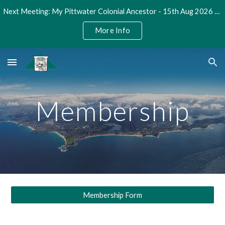
Next Meeting: My Pittwater Colonial Ancestor - 15th Aug 2026 @ 2pm
Skip to main content
Skip to navigation
More Info
Membership
Membership Form