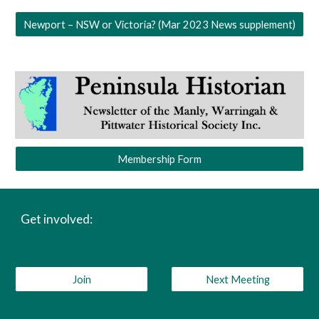
Newport – NSW or Victoria? (Mar 2023 News supplement)
Membership Form
Get involved:
Join
Next Meeting