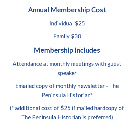
Annual Membership Cost
Individual $25
Family $30
Membership Includes
Attendance at monthly meetings with guest
speaker
Emailed copy of monthly newsletter - The
Peninsula Historian*
(* additional cost of $25 if mailed hardcopy of
The Peninsula Historian is preferred)