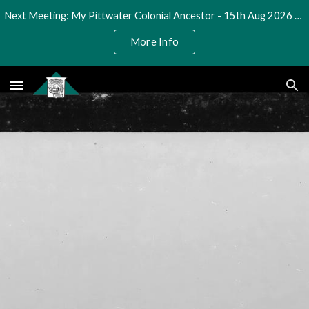
Next Meeting: My Pittwater Colonial Ancestor - 15th Aug 2026 @ 2pm
Skip to main content
Skip to navigation
More Info