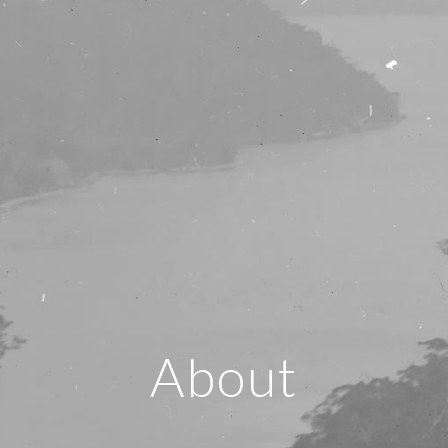
About