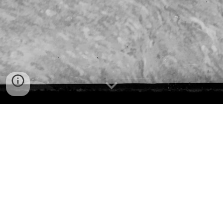
Who we are
The Society was established in 1924 and has amassed an 
archive of over 12000 items. It is continually researching 
the history of the Peninsula from Barrenjoey to North 
Head and from Killarney Heights to Cottage Point.